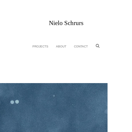
Nielo Schrurs
PROJECTS
ABOUT
CONTACT