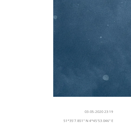
03-05-2020 23:19
51°35'7.851" N 4°45'53.046" E