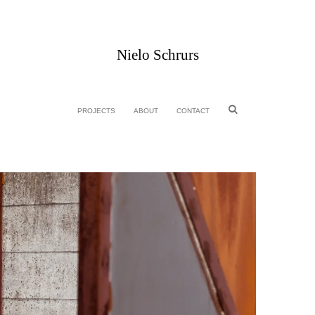
Nielo Schrurs
PROJECTS
ABOUT
CONTACT