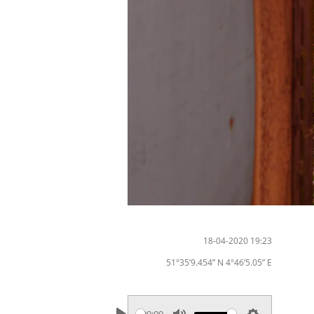
18-04-2020 19:23
51°35’9.454” N 4°46’5.05” E
00:00