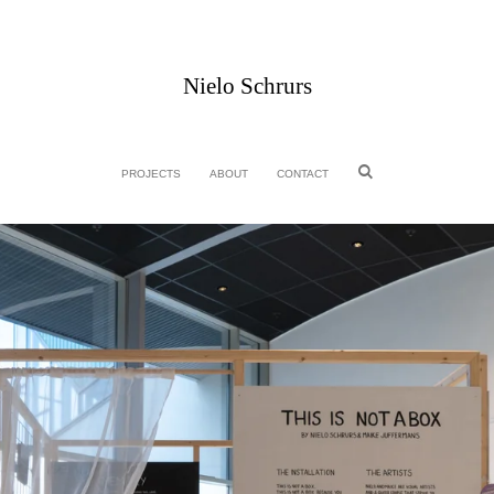
Nielo Schrurs
PROJECTS
ABOUT
CONTACT