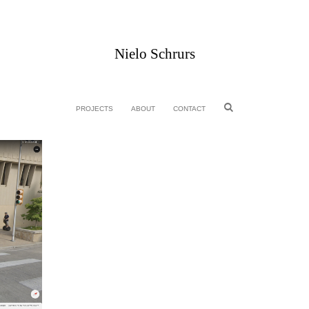
Nielo Schrurs
PROJECTS
ABOUT
CONTACT